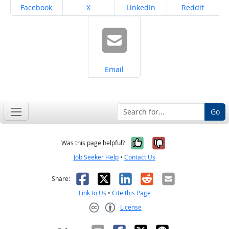
Share on
Share on
Share on
Share on
Facebook
X
LinkedIn
Reddit
Share on
Email
Go
Yes, it was help
No, it was n
Was this page helpful?
Job Seeker Help
•
Contact Us
Facebook
X
LinkedIn
Reddit
Email
Share:
Link to Us
•
Cite this Page
License
Creative Commons CC-BY