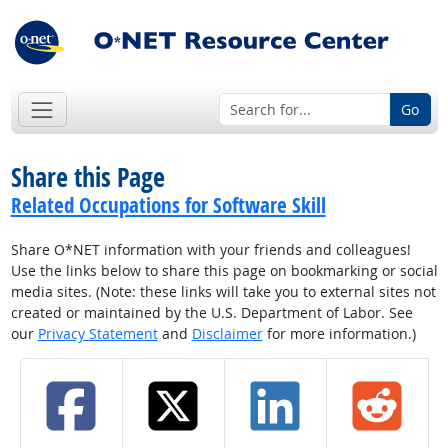
Go
Share this Page
Related Occupations for Software Skill
Share O*NET information with your friends and colleagues!
Use the links below to share this page on bookmarking or social
media sites. (Note: these links will take you to external sites not
created or maintained by the U.S. Department of Labor. See
our
Privacy Statement
and
Disclaimer
for more information.)