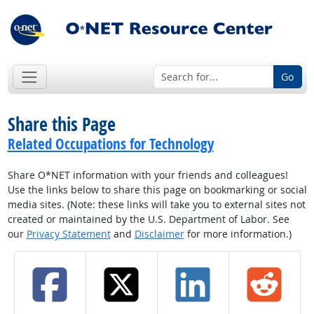
Go
Share this Page
Related Occupations for Technology
Share O*NET information with your friends and colleagues!
Use the links below to share this page on bookmarking or social
media sites. (Note: these links will take you to external sites not
created or maintained by the U.S. Department of Labor. See
our
Privacy Statement
and
Disclaimer
for more information.)