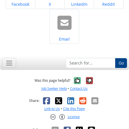
Share on
Share on
Share on
Share on
Facebook
X
LinkedIn
Reddit
Share on
Email
Go
Yes, it was help
No, it was n
Was this page helpful?
Job Seeker Help
•
Contact Us
Facebook
X
LinkedIn
Reddit
Email
Share:
Link to Us
•
Cite this Page
License
Creative Commons CC-BY