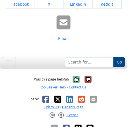
Share on
Share on
Share on
Share on
Facebook
X
LinkedIn
Reddit
Share on
Email
Go
Yes, it was help
No, it was n
Was this page helpful?
Job Seeker Help
•
Contact Us
Facebook
X
LinkedIn
Reddit
Email
Share:
Link to Us
•
Cite this Page
License
Creative Commons CC-BY