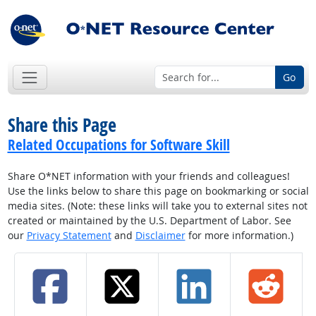
Go
Share this Page
Related Occupations for Software Skill
Share O*NET information with your friends and colleagues!
Use the links below to share this page on bookmarking or social
media sites. (Note: these links will take you to external sites not
created or maintained by the U.S. Department of Labor. See
our
Privacy Statement
and
Disclaimer
for more information.)