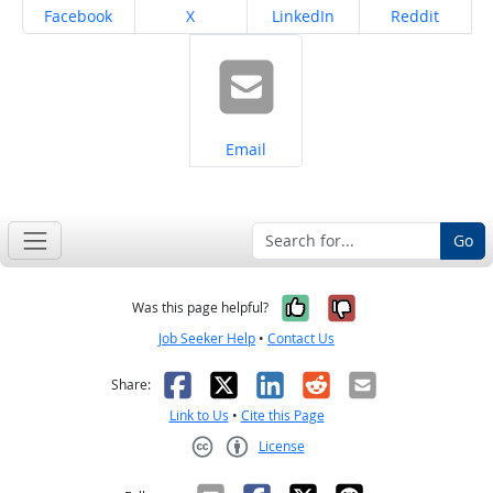
Share on
Share on
Share on
Share on
Facebook
X
LinkedIn
Reddit
Share on
Email
Go
Yes, it was help
No, it was n
Was this page helpful?
Job Seeker Help
•
Contact Us
Facebook
X
LinkedIn
Reddit
Email
Share:
Link to Us
•
Cite this Page
License
Creative Commons CC-BY