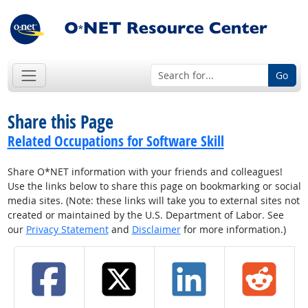
Go
Share this Page
Related Occupations for Software Skill
Share O*NET information with your friends and colleagues!
Use the links below to share this page on bookmarking or social
media sites. (Note: these links will take you to external sites not
created or maintained by the U.S. Department of Labor. See
our
Privacy Statement
and
Disclaimer
for more information.)