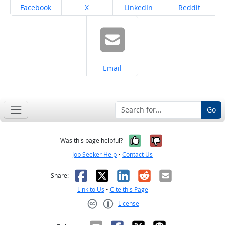
Share on
Share on
Share on
Share on
Facebook
X
LinkedIn
Reddit
Share on
Email
Go
Yes, it was help
No, it was n
Was this page helpful?
Job Seeker Help
•
Contact Us
Facebook
X
LinkedIn
Reddit
Email
Share:
Link to Us
•
Cite this Page
License
Creative Commons CC-BY