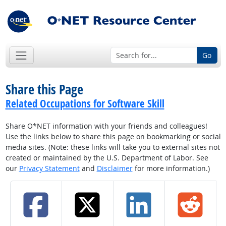
Go
Share this Page
Related Occupations for Software Skill
Share O*NET information with your friends and colleagues!
Use the links below to share this page on bookmarking or social
media sites. (Note: these links will take you to external sites not
created or maintained by the U.S. Department of Labor. See
our
Privacy Statement
and
Disclaimer
for more information.)