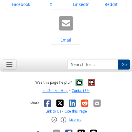
Share on
Share on
Share on
Share on
Facebook
X
LinkedIn
Reddit
Share on
Email
Go
Yes, it was help
No, it was n
Was this page helpful?
Job Seeker Help
•
Contact Us
Facebook
X
LinkedIn
Reddit
Email
Share:
Link to Us
•
Cite this Page
License
Creative Commons CC-BY