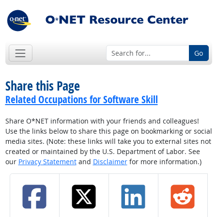
Go
Share this Page
Related Occupations for Software Skill
Share O*NET information with your friends and colleagues!
Use the links below to share this page on bookmarking or social
media sites. (Note: these links will take you to external sites not
created or maintained by the U.S. Department of Labor. See
our
Privacy Statement
and
Disclaimer
for more information.)