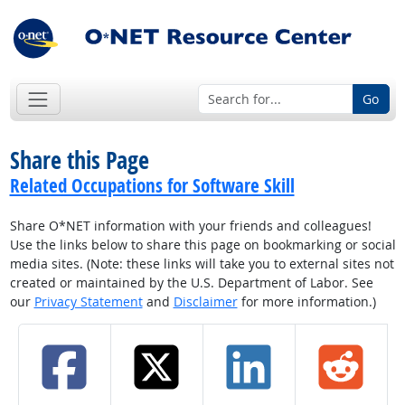
Go
Share this Page
Related Occupations for Software Skill
Share O*NET information with your friends and colleagues!
Use the links below to share this page on bookmarking or social
media sites. (Note: these links will take you to external sites not
created or maintained by the U.S. Department of Labor. See
our
Privacy Statement
and
Disclaimer
for more information.)