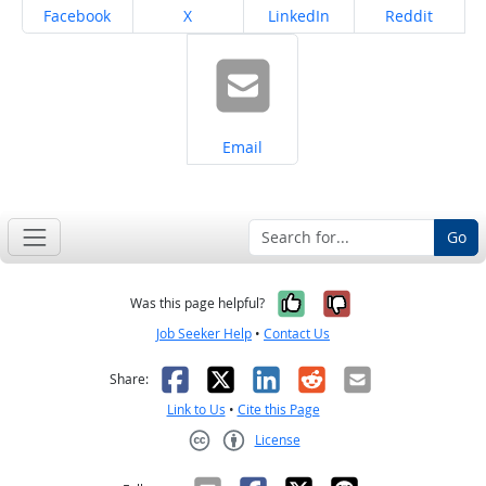
Share on
Share on
Share on
Share on
Facebook
X
LinkedIn
Reddit
Share on
Email
Go
Yes, it was help
No, it was n
Was this page helpful?
Job Seeker Help
•
Contact Us
Facebook
X
LinkedIn
Reddit
Email
Share:
Link to Us
•
Cite this Page
License
Creative Commons CC-BY