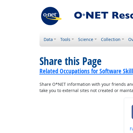
Data
Tools
Science
Collection
Ov
Share this Page
Related Occupations for Software Skill
Share O*NET information with your friends and 
take you to external sites not created or main
S
F