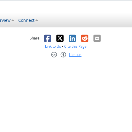
rview
Connect
s helpful
 was not helpful
Facebook
X
LinkedIn
Reddit
Email
Share:
Link to Us
•
Cite this Page
License
Creative Commons CC-BY