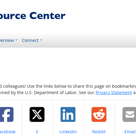
erview
Connect
colleagues! Use the links below to share this page on bookmarking o
tained by the U.S. Department of Labor. See our
Privacy Statement
a
hare on
Share on
Share on
Share on
Share
acebook
X
LinkedIn
Reddit
Email