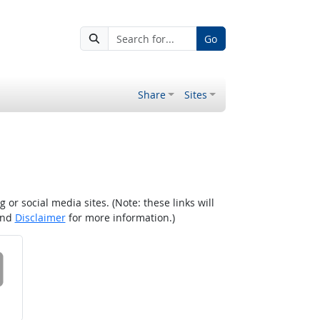
Go
Share
Sites
r social media sites. (Note: these links will
nd
Disclaimer
for more information.)
 on