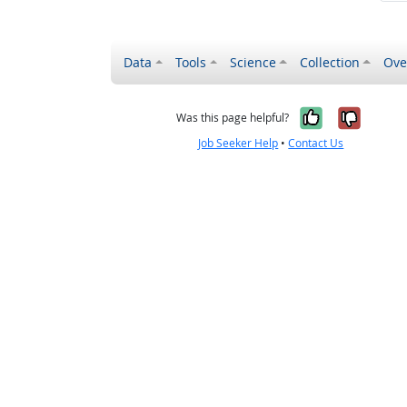
Data
Tools
Science
Collection
Ove
Yes, it wa
No, it
Was this page helpful?
Job Seeker Help
•
Contact Us