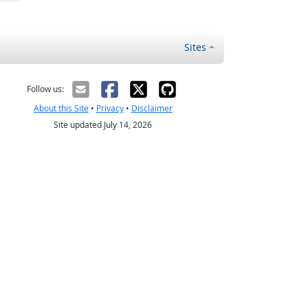
Sites
Follow us:
About this Site
•
Privacy
•
Disclaimer
Site updated July 14, 2026