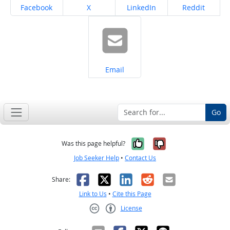
Share on
Share on
Share on
Share on
Facebook
X
LinkedIn
Reddit
Share on
Email
Go
Yes, it was help
No, it was n
Was this page helpful?
Job Seeker Help
•
Contact Us
Facebook
X
LinkedIn
Reddit
Email
Share:
Link to Us
•
Cite this Page
License
Creative Commons CC-BY