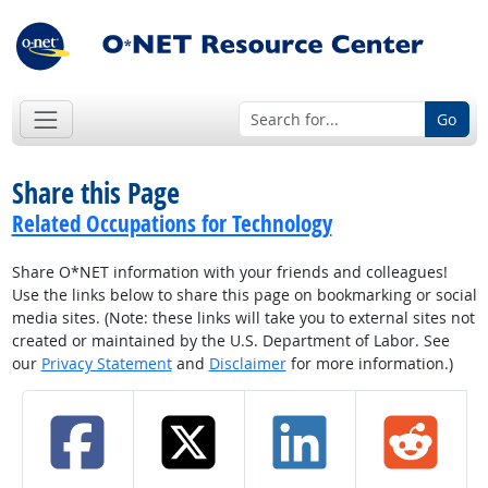
Go
Share this Page
Related Occupations for Technology
Share O*NET information with your friends and colleagues!
Use the links below to share this page on bookmarking or social
media sites. (Note: these links will take you to external sites not
created or maintained by the U.S. Department of Labor. See
our
Privacy Statement
and
Disclaimer
for more information.)