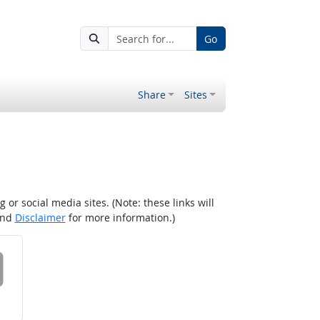
Go
Share
Sites
r social media sites. (Note: these links will
nd
Disclaimer
for more information.)
 on