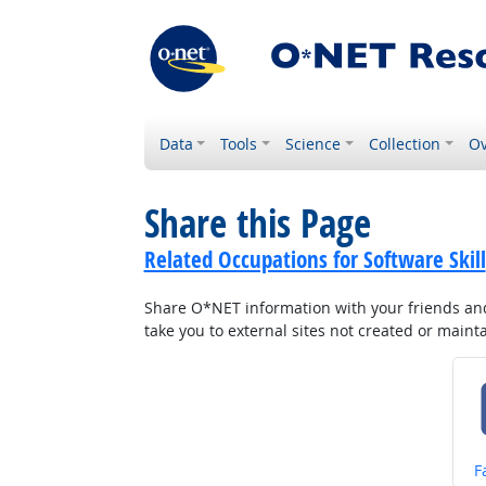
Data
Tools
Science
Collection
Ov
Share this Page
Related Occupations for Software Skill
Share O*NET information with your friends and 
take you to external sites not created or main
S
F