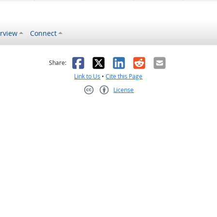
rview
Connect
s helpful
 was not helpful
Facebook
X
LinkedIn
Reddit
Email
Share:
Link to Us
•
Cite this Page
License
Creative Commons CC-BY