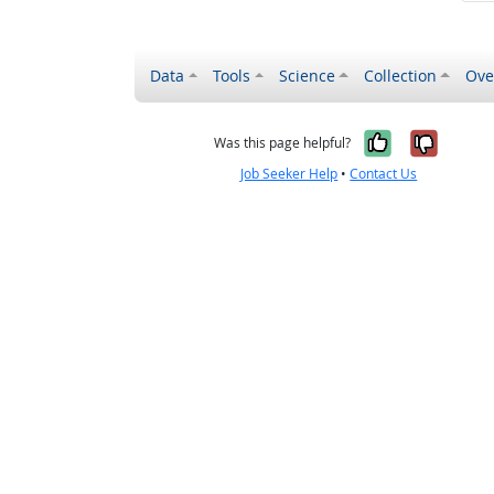
Data
Tools
Science
Collection
Ove
Yes, it wa
No, it
Was this page helpful?
Job Seeker Help
•
Contact Us