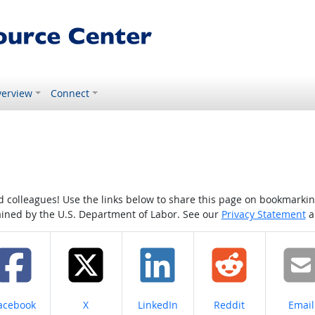
erview
Connect
colleagues! Use the links below to share this page on bookmarking o
tained by the U.S. Department of Labor. See our
Privacy Statement
a
hare on
Share on
Share on
Share on
Share
acebook
X
LinkedIn
Reddit
Email