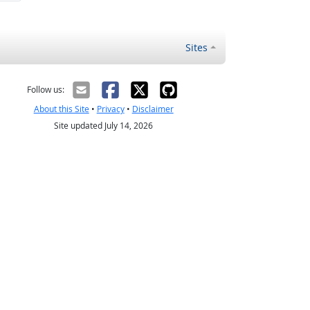
Sites
Follow us:
About this Site
•
Privacy
•
Disclaimer
Site updated July 14, 2026