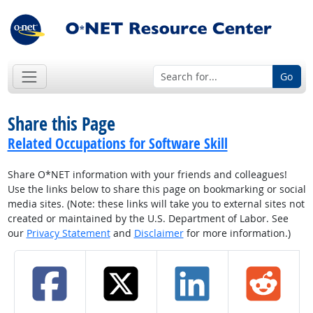
Go
Share this Page
Related Occupations for Software Skill
Share O*NET information with your friends and colleagues!
Use the links below to share this page on bookmarking or social
media sites. (Note: these links will take you to external sites not
created or maintained by the U.S. Department of Labor. See
our
Privacy Statement
and
Disclaimer
for more information.)