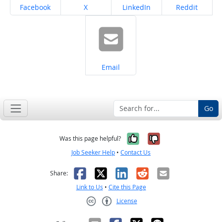
Share on
Share on
Share on
Share on
Facebook
X
LinkedIn
Reddit
Share on
Email
Go
Yes, it was help
No, it was n
Was this page helpful?
Job Seeker Help
•
Contact Us
Facebook
X
LinkedIn
Reddit
Email
Share:
Link to Us
•
Cite this Page
License
Creative Commons CC-BY