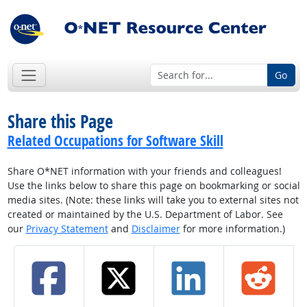
Go
Share this Page
Related Occupations for Software Skill
Share O*NET information with your friends and colleagues!
Use the links below to share this page on bookmarking or social
media sites. (Note: these links will take you to external sites not
created or maintained by the U.S. Department of Labor. See
our
Privacy Statement
and
Disclaimer
for more information.)