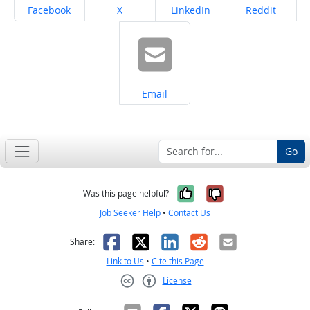
Share on
Share on
Share on
Share on
Facebook
X
LinkedIn
Reddit
Share on
Email
Go
Yes, it was help
No, it was n
Was this page helpful?
Job Seeker Help
•
Contact Us
Facebook
X
LinkedIn
Reddit
Email
Share:
Link to Us
•
Cite this Page
License
Creative Commons CC-BY