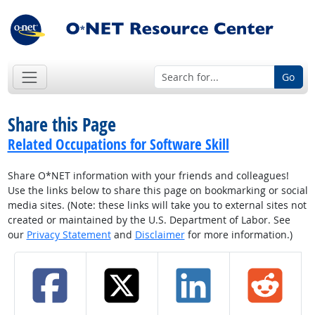
Go
Share this Page
Related Occupations for Software Skill
Share O*NET information with your friends and colleagues!
Use the links below to share this page on bookmarking or social
media sites. (Note: these links will take you to external sites not
created or maintained by the U.S. Department of Labor. See
our
Privacy Statement
and
Disclaimer
for more information.)