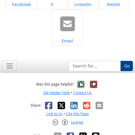
Share on
Share on
Share on
Share on
Facebook
X
LinkedIn
Reddit
Share on
Email
Go
Yes, it was help
No, it was n
Was this page helpful?
Job Seeker Help
•
Contact Us
Facebook
X
LinkedIn
Reddit
Email
Share:
Link to Us
•
Cite this Page
License
Creative Commons CC-BY