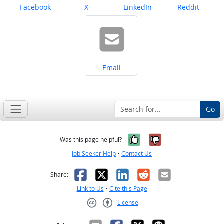
Share on
Share on
Share on
Share on
Facebook
X
LinkedIn
Reddit
Share on
Email
Go
Yes, it was help
No, it was n
Was this page helpful?
Job Seeker Help
•
Contact Us
Facebook
X
LinkedIn
Reddit
Email
Share:
Link to Us
•
Cite this Page
License
Creative Commons CC-BY