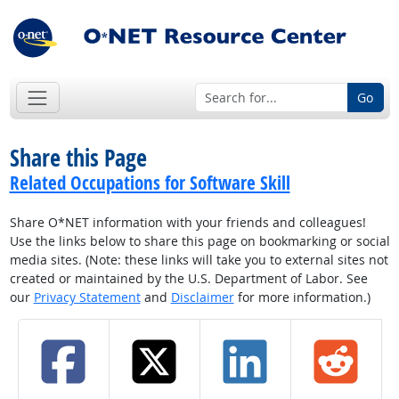
Go
Share this Page
Related Occupations for Software Skill
Share O*NET information with your friends and colleagues!
Use the links below to share this page on bookmarking or social
media sites. (Note: these links will take you to external sites not
created or maintained by the U.S. Department of Labor. See
our
Privacy Statement
and
Disclaimer
for more information.)