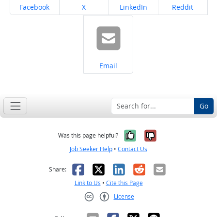
Share on
Share on
Share on
Share on
Facebook
X
LinkedIn
Reddit
Share on
Email
Go
Yes, it was help
No, it was n
Was this page helpful?
Job Seeker Help
•
Contact Us
Facebook
X
LinkedIn
Reddit
Email
Share:
Link to Us
•
Cite this Page
License
Creative Commons CC-BY