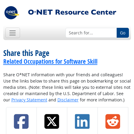
Go
Share this Page
Related Occupations for Software Skill
Share O*NET information with your friends and colleagues!
Use the links below to share this page on bookmarking or social
media sites. (Note: these links will take you to external sites not
created or maintained by the U.S. Department of Labor. See
our
Privacy Statement
and
Disclaimer
for more information.)