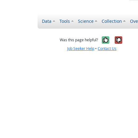
Data
Tools
Science
Collection
Ove
Yes, it wa
No, it
Was this page helpful?
Job Seeker Help
•
Contact Us