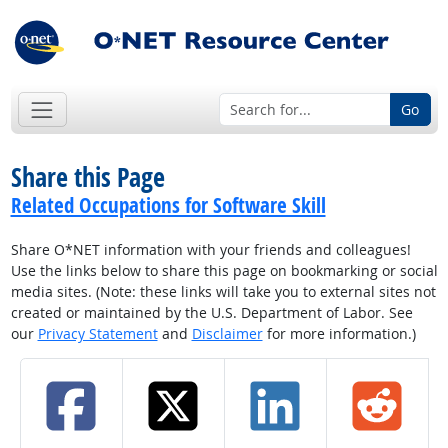
Go
Share this Page
Related Occupations for Software Skill
Share O*NET information with your friends and colleagues!
Use the links below to share this page on bookmarking or social
media sites. (Note: these links will take you to external sites not
created or maintained by the U.S. Department of Labor. See
our
Privacy Statement
and
Disclaimer
for more information.)