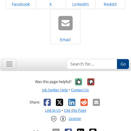
Share on
Share on
Share on
Share on
Facebook
X
LinkedIn
Reddit
Share on
Email
Go
Yes, it was help
No, it was n
Was this page helpful?
Job Seeker Help
•
Contact Us
Facebook
X
LinkedIn
Reddit
Email
Share:
Link to Us
•
Cite this Page
License
Creative Commons CC-BY