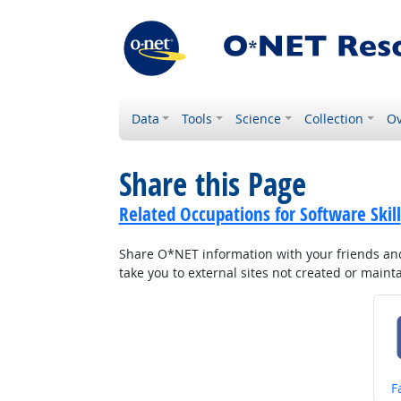
Data
Tools
Science
Collection
Ov
Share this Page
Related Occupations for Software Skill
Share O*NET information with your friends and 
take you to external sites not created or main
S
F