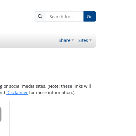
Go
Share
Sites
r social media sites. (Note: these links will
nd
Disclaimer
for more information.)
 on