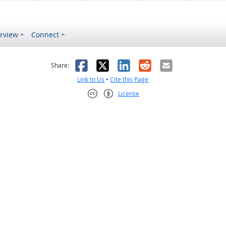
rview
Connect
s helpful
 was not helpful
Facebook
X
LinkedIn
Reddit
Email
Share:
Link to Us
•
Cite this Page
License
Creative Commons CC-BY