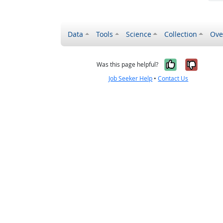
Data
Tools
Science
Collection
Ove
Yes, it wa
No, it
Was this page helpful?
Job Seeker Help
•
Contact Us