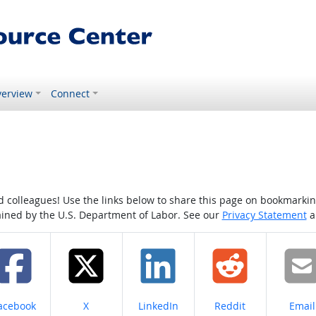
erview
Connect
colleagues! Use the links below to share this page on bookmarking o
tained by the U.S. Department of Labor. See our
Privacy Statement
a
hare on
Share on
Share on
Share on
Share
acebook
X
LinkedIn
Reddit
Email