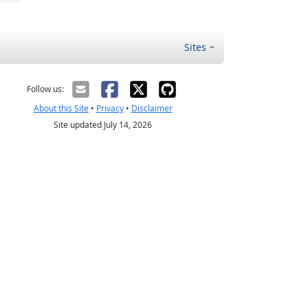
Sites
Follow us:
About this Site
•
Privacy
•
Disclaimer
Site updated July 14, 2026