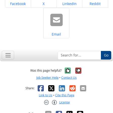
Share on
Share on
Share on
Share on
Facebook
X
LinkedIn
Reddit
Share on
Email
Go
Yes, it was help
No, it was n
Was this page helpful?
Job Seeker Help
•
Contact Us
Facebook
X
LinkedIn
Reddit
Email
Share:
Link to Us
•
Cite this Page
License
Creative Commons CC-BY