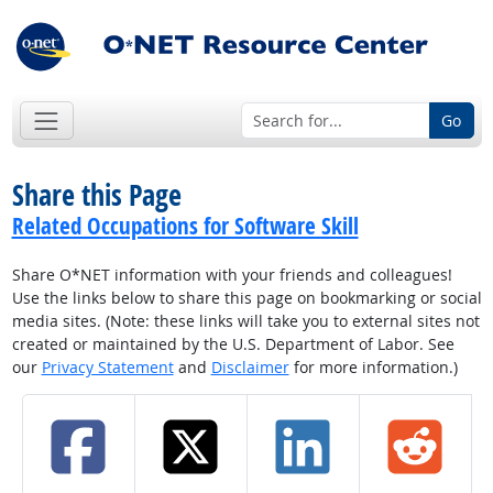
Go
Share this Page
Related Occupations for Software Skill
Share O*NET information with your friends and colleagues!
Use the links below to share this page on bookmarking or social
media sites. (Note: these links will take you to external sites not
created or maintained by the U.S. Department of Labor. See
our
Privacy Statement
and
Disclaimer
for more information.)