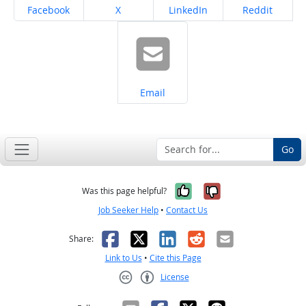
Share on
Share on
Share on
Share on
Facebook
X
LinkedIn
Reddit
Share on
Email
Go
Yes, it was help
No, it was n
Was this page helpful?
Job Seeker Help
•
Contact Us
Facebook
X
LinkedIn
Reddit
Email
Share:
Link to Us
•
Cite this Page
License
Creative Commons CC-BY