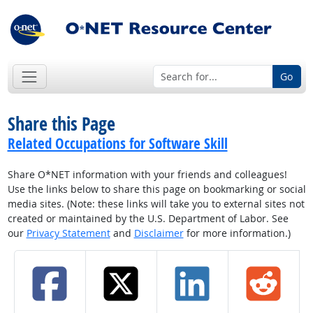
Go
Share this Page
Related Occupations for Software Skill
Share O*NET information with your friends and colleagues!
Use the links below to share this page on bookmarking or social
media sites. (Note: these links will take you to external sites not
created or maintained by the U.S. Department of Labor. See
our
Privacy Statement
and
Disclaimer
for more information.)