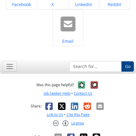
Share on
Share on
Share on
Share on
Facebook
X
LinkedIn
Reddit
Share on
Email
Go
Yes, it was help
No, it was n
Was this page helpful?
Job Seeker Help
•
Contact Us
Facebook
X
LinkedIn
Reddit
Email
Share:
Link to Us
•
Cite this Page
License
Creative Commons CC-BY