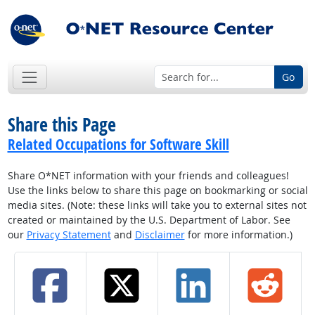
Go
Share this Page
Related Occupations for Software Skill
Share O*NET information with your friends and colleagues!
Use the links below to share this page on bookmarking or social
media sites. (Note: these links will take you to external sites not
created or maintained by the U.S. Department of Labor. See
our
Privacy Statement
and
Disclaimer
for more information.)