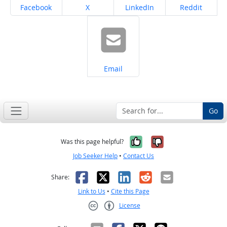
Share on
Share on
Share on
Share on
Facebook
X
LinkedIn
Reddit
Share on
Email
Go
Yes, it was help
No, it was n
Was this page helpful?
Job Seeker Help
•
Contact Us
Facebook
X
LinkedIn
Reddit
Email
Share:
Link to Us
•
Cite this Page
License
Creative Commons CC-BY