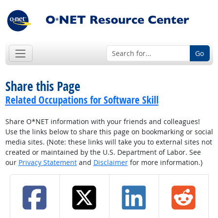
Go
Share this Page
Related Occupations for Software Skill
Share O*NET information with your friends and colleagues!
Use the links below to share this page on bookmarking or social
media sites. (Note: these links will take you to external sites not
created or maintained by the U.S. Department of Labor. See
our
Privacy Statement
and
Disclaimer
for more information.)