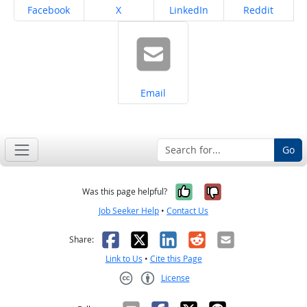
Share on
Share on
Share on
Share on
Facebook
X
LinkedIn
Reddit
Share on
Email
Go
Yes, it was help
No, it was n
Was this page helpful?
Job Seeker Help
•
Contact Us
Facebook
X
LinkedIn
Reddit
Email
Share:
Link to Us
•
Cite this Page
License
Creative Commons CC-BY