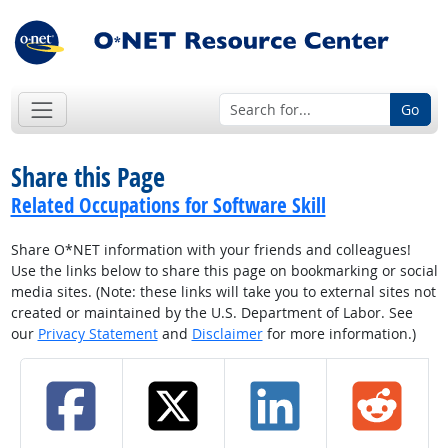
Go
Share this Page
Related Occupations for Software Skill
Share O*NET information with your friends and colleagues!
Use the links below to share this page on bookmarking or social
media sites. (Note: these links will take you to external sites not
created or maintained by the U.S. Department of Labor. See
our
Privacy Statement
and
Disclaimer
for more information.)