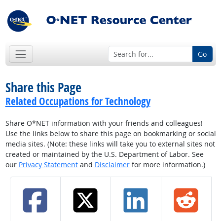
Go
Share this Page
Related Occupations for Technology
Share O*NET information with your friends and colleagues!
Use the links below to share this page on bookmarking or social
media sites. (Note: these links will take you to external sites not
created or maintained by the U.S. Department of Labor. See
our
Privacy Statement
and
Disclaimer
for more information.)