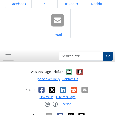
Share on
Share on
Share on
Share on
Facebook
X
LinkedIn
Reddit
Share on
Email
Go
Yes, it was help
No, it was n
Was this page helpful?
Job Seeker Help
•
Contact Us
Facebook
X
LinkedIn
Reddit
Email
Share:
Link to Us
•
Cite this Page
License
Creative Commons CC-BY