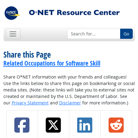
Go
Share this Page
Related Occupations for Software Skill
Share O*NET information with your friends and colleagues!
Use the links below to share this page on bookmarking or social
media sites. (Note: these links will take you to external sites not
created or maintained by the U.S. Department of Labor. See
our
Privacy Statement
and
Disclaimer
for more information.)