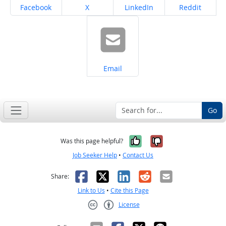
Share on
Share on
Share on
Share on
Facebook
X
LinkedIn
Reddit
Share on
Email
Go
Yes, it was help
No, it was n
Was this page helpful?
Job Seeker Help
•
Contact Us
Facebook
X
LinkedIn
Reddit
Email
Share:
Link to Us
•
Cite this Page
License
Creative Commons CC-BY