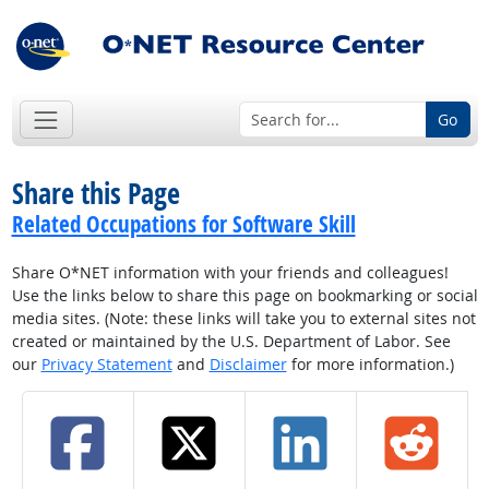
Go
Share this Page
Related Occupations for Software Skill
Share O*NET information with your friends and colleagues!
Use the links below to share this page on bookmarking or social
media sites. (Note: these links will take you to external sites not
created or maintained by the U.S. Department of Labor. See
our
Privacy Statement
and
Disclaimer
for more information.)