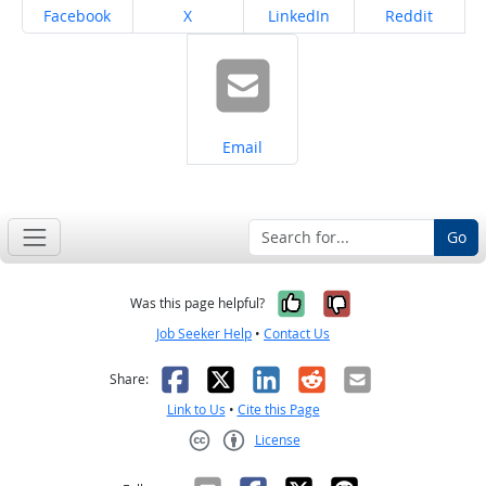
Share on
Share on
Share on
Share on
Facebook
X
LinkedIn
Reddit
Share on
Email
Go
Yes, it was help
No, it was n
Was this page helpful?
Job Seeker Help
•
Contact Us
Facebook
X
LinkedIn
Reddit
Email
Share:
Link to Us
•
Cite this Page
License
Creative Commons CC-BY