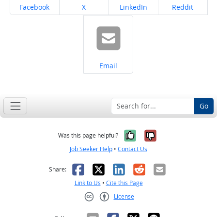
Share on
Share on
Share on
Share on
Facebook
X
LinkedIn
Reddit
Share on
Email
Go
Yes, it was help
No, it was n
Was this page helpful?
Job Seeker Help
•
Contact Us
Facebook
X
LinkedIn
Reddit
Email
Share:
Link to Us
•
Cite this Page
License
Creative Commons CC-BY