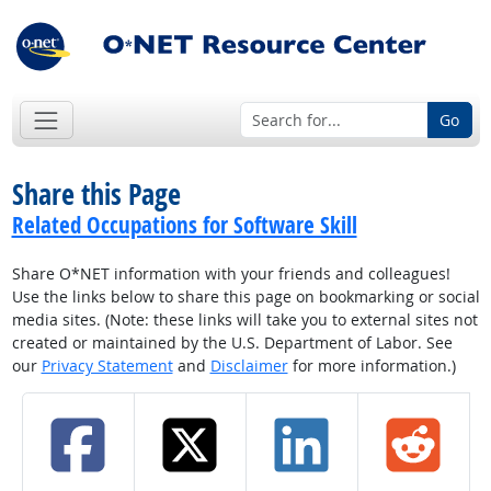
Go
Share this Page
Related Occupations for Software Skill
Share O*NET information with your friends and colleagues!
Use the links below to share this page on bookmarking or social
media sites. (Note: these links will take you to external sites not
created or maintained by the U.S. Department of Labor. See
our
Privacy Statement
and
Disclaimer
for more information.)