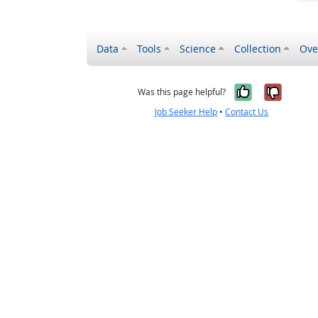
Data
Tools
Science
Collection
Ove
Yes, it wa
No, it
Was this page helpful?
Job Seeker Help
•
Contact Us