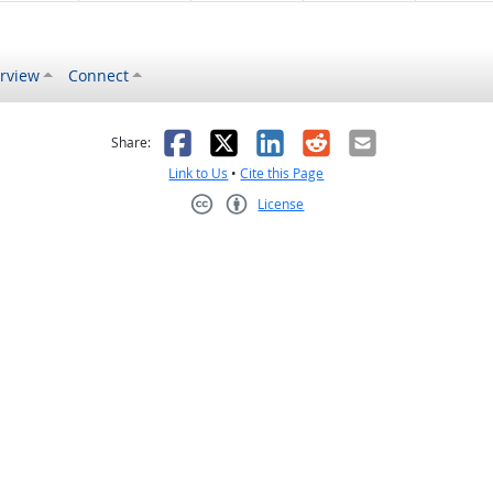
rview
Connect
s helpful
 was not helpful
Facebook
X
LinkedIn
Reddit
Email
Share:
Link to Us
•
Cite this Page
License
Creative Commons CC-BY