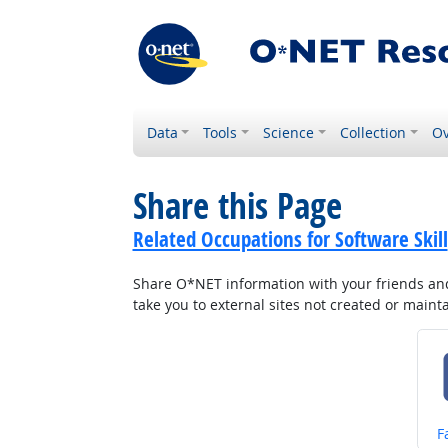
Data
Tools
Science
Collection
Ov
Share this Page
Related Occupations for Software Skill
Share O*NET information with your friends and 
take you to external sites not created or main
S
F