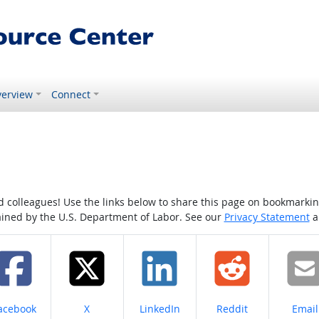
erview
Connect
colleagues! Use the links below to share this page on bookmarking o
tained by the U.S. Department of Labor. See our
Privacy Statement
a
hare on
Share on
Share on
Share on
Share
acebook
X
LinkedIn
Reddit
Email