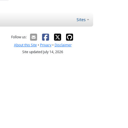
Sites
Follow us:
About this Site
•
Privacy
•
Disclaimer
Site updated July 14, 2026