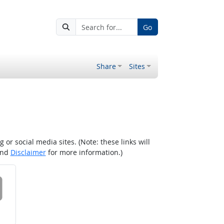
Go
Share
Sites
r social media sites. (Note: these links will
nd
Disclaimer
for more information.)
 on