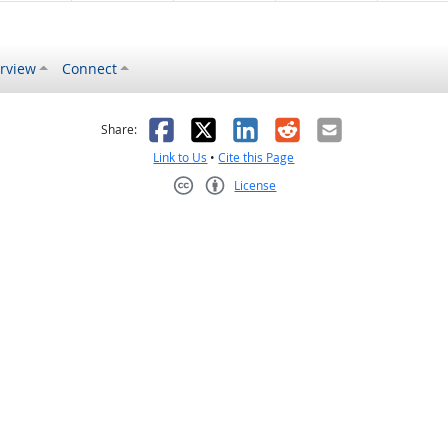
rview
Connect
s helpful
 was not helpful
Facebook
X
LinkedIn
Reddit
Email
Share:
Link to Us
•
Cite this Page
License
Creative Commons CC-BY