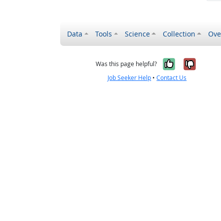
Data
Tools
Science
Collection
Ove
Yes, it wa
No, it
Was this page helpful?
Job Seeker Help
•
Contact Us