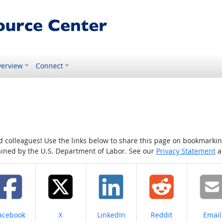
erview
Connect
colleagues! Use the links below to share this page on bookmarking o
tained by the U.S. Department of Labor. See our
Privacy Statement
a
hare on
Share on
Share on
Share on
Share
acebook
X
LinkedIn
Reddit
Email