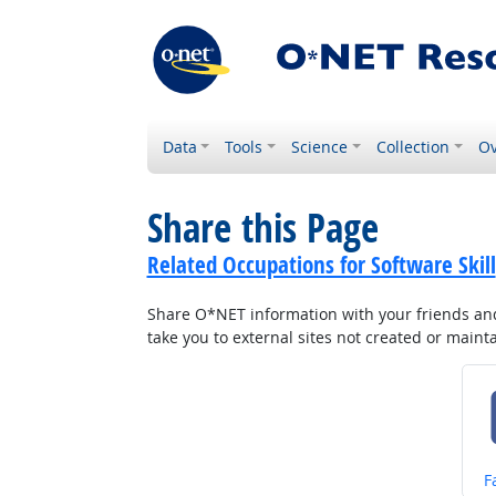
Data
Tools
Science
Collection
Ov
Share this Page
Related Occupations for Software Skill
Share O*NET information with your friends and 
take you to external sites not created or main
S
F