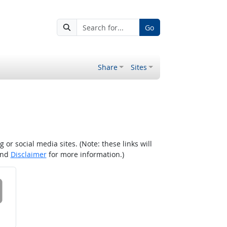
Go
Share
Sites
r social media sites. (Note: these links will
nd
Disclaimer
for more information.)
 on