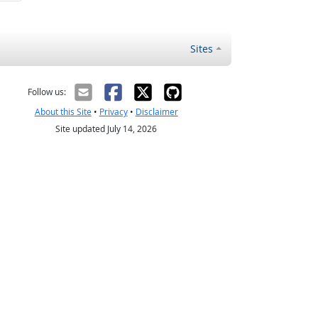
Sites
Follow us:
About this Site
•
Privacy
•
Disclaimer
Site updated July 14, 2026