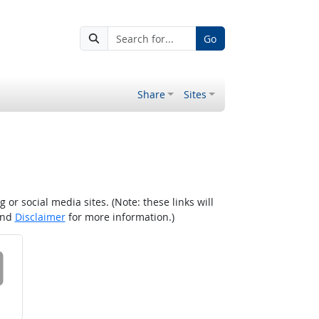
Go
Share
Sites
r social media sites. (Note: these links will
nd
Disclaimer
for more information.)
 on