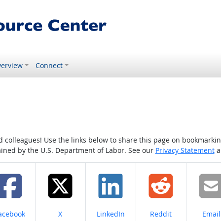
erview
Connect
colleagues! Use the links below to share this page on bookmarking o
tained by the U.S. Department of Labor. See our
Privacy Statement
a
hare on
Share on
Share on
Share on
Share
acebook
X
LinkedIn
Reddit
Email