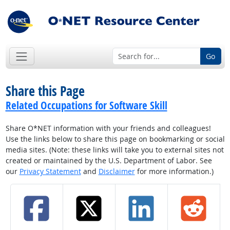
Go
Share this Page
Related Occupations for Software Skill
Share O*NET information with your friends and colleagues!
Use the links below to share this page on bookmarking or social
media sites. (Note: these links will take you to external sites not
created or maintained by the U.S. Department of Labor. See
our
Privacy Statement
and
Disclaimer
for more information.)