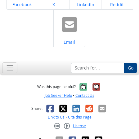
Share on
Share on
Share on
Share on
Facebook
X
LinkedIn
Reddit
Share on
Email
Go
Yes, it was help
No, it was n
Was this page helpful?
Job Seeker Help
•
Contact Us
Facebook
X
LinkedIn
Reddit
Email
Share:
Link to Us
•
Cite this Page
License
Creative Commons CC-BY