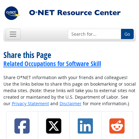
Go
Share this Page
Related Occupations for Software Skill
Share O*NET information with your friends and colleagues!
Use the links below to share this page on bookmarking or social
media sites. (Note: these links will take you to external sites not
created or maintained by the U.S. Department of Labor. See
our
Privacy Statement
and
Disclaimer
for more information.)