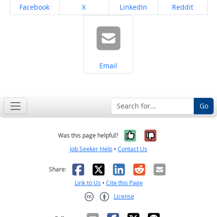
Share on
Share on
Share on
Share on
Facebook
X
LinkedIn
Reddit
Share on
Email
Go
Yes, it was help
No, it was n
Was this page helpful?
Job Seeker Help
•
Contact Us
Facebook
X
LinkedIn
Reddit
Email
Share:
Link to Us
•
Cite this Page
License
Creative Commons CC-BY