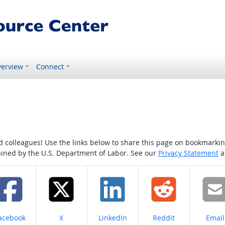
erview
Connect
colleagues! Use the links below to share this page on bookmarking o
tained by the U.S. Department of Labor. See our
Privacy Statement
a
hare on
Share on
Share on
Share on
Share
acebook
X
LinkedIn
Reddit
Email