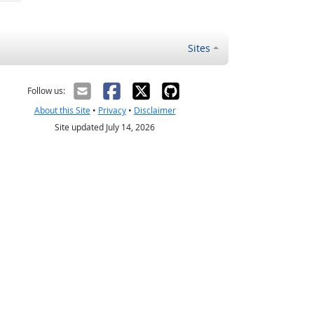
Sites
Follow us:
About this Site
•
Privacy
•
Disclaimer
Site updated July 14, 2026