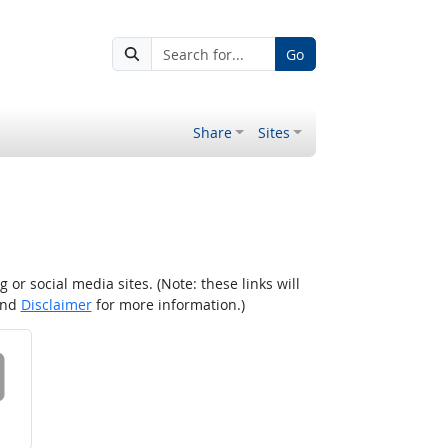
Go
Share
Sites
r social media sites. (Note: these links will
nd
Disclaimer
for more information.)
 on