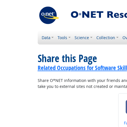
Data
Tools
Science
Collection
Ov
Share this Page
Related Occupations for Software Skill
Share O*NET information with your friends and 
take you to external sites not created or main
S
F