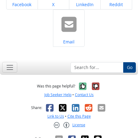
Share on
Share on
Share on
Share on
Facebook
X
LinkedIn
Reddit
Share on
Email
Go
Yes, it was help
No, it was n
Was this page helpful?
Job Seeker Help
•
Contact Us
Facebook
X
LinkedIn
Reddit
Email
Share:
Link to Us
•
Cite this Page
License
Creative Commons CC-BY