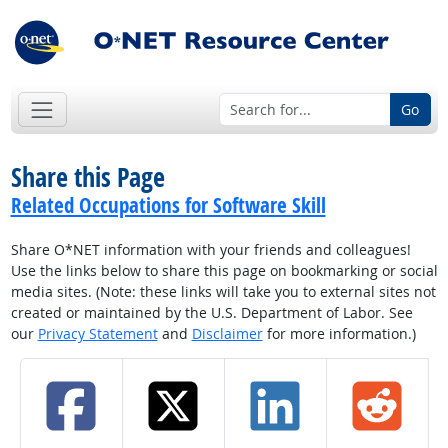
Go
Share this Page
Related Occupations for Software Skill
Share O*NET information with your friends and colleagues!
Use the links below to share this page on bookmarking or social
media sites. (Note: these links will take you to external sites not
created or maintained by the U.S. Department of Labor. See
our
Privacy Statement
and
Disclaimer
for more information.)