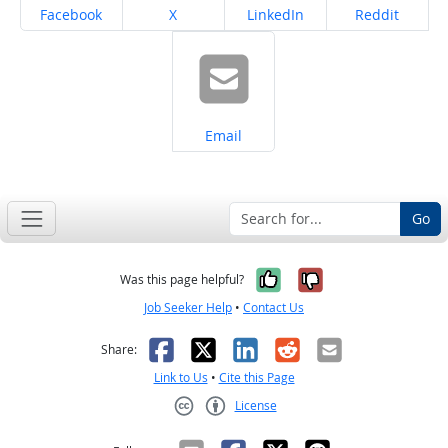
Share on
Share on
Share on
Share on
Facebook
X
LinkedIn
Reddit
Share on
Email
Go
Yes, it was help
No, it was n
Was this page helpful?
Job Seeker Help
•
Contact Us
Facebook
X
LinkedIn
Reddit
Email
Share:
Link to Us
•
Cite this Page
License
Creative Commons CC-BY