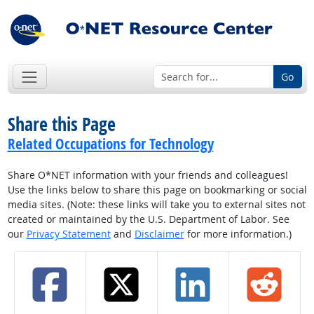
Go
Share this Page
Related Occupations for Technology
Share O*NET information with your friends and colleagues!
Use the links below to share this page on bookmarking or social
media sites. (Note: these links will take you to external sites not
created or maintained by the U.S. Department of Labor. See
our
Privacy Statement
and
Disclaimer
for more information.)