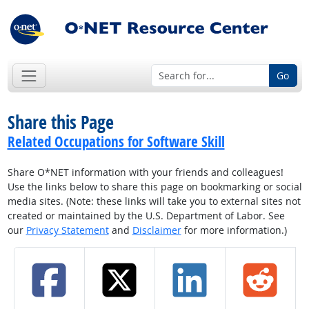
Go
Share this Page
Related Occupations for Software Skill
Share O*NET information with your friends and colleagues!
Use the links below to share this page on bookmarking or social
media sites. (Note: these links will take you to external sites not
created or maintained by the U.S. Department of Labor. See
our
Privacy Statement
and
Disclaimer
for more information.)