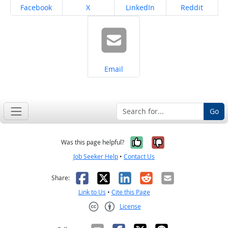
Share on
Share on
Share on
Share on
Facebook
X
LinkedIn
Reddit
Share on
Email
Go
Yes, it was help
No, it was n
Was this page helpful?
Job Seeker Help
•
Contact Us
Facebook
X
LinkedIn
Reddit
Email
Share:
Link to Us
•
Cite this Page
License
Creative Commons CC-BY