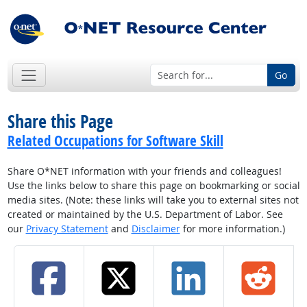
Go
Share this Page
Related Occupations for Software Skill
Share O*NET information with your friends and colleagues!
Use the links below to share this page on bookmarking or social
media sites. (Note: these links will take you to external sites not
created or maintained by the U.S. Department of Labor. See
our
Privacy Statement
and
Disclaimer
for more information.)