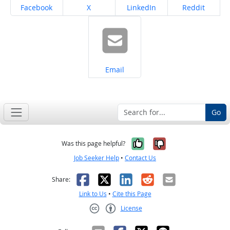
Share on
Share on
Share on
Share on
Facebook
X
LinkedIn
Reddit
Share on
Email
Go
Yes, it was help
No, it was n
Was this page helpful?
Job Seeker Help
•
Contact Us
Facebook
X
LinkedIn
Reddit
Email
Share:
Link to Us
•
Cite this Page
License
Creative Commons CC-BY