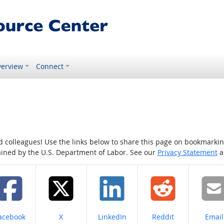
erview
Connect
colleagues! Use the links below to share this page on bookmarking o
tained by the U.S. Department of Labor. See our
Privacy Statement
a
hare on
Share on
Share on
Share on
Share
acebook
X
LinkedIn
Reddit
Email