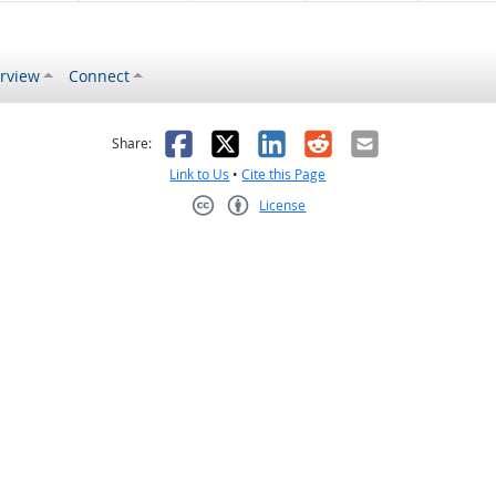
rview
Connect
s helpful
 was not helpful
Facebook
X
LinkedIn
Reddit
Email
Share:
Link to Us
•
Cite this Page
License
Creative Commons CC-BY