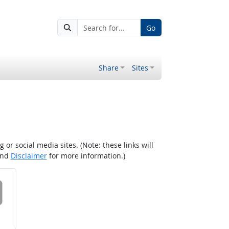
Go
Share
Sites
r social media sites. (Note: these links will
nd
Disclaimer
for more information.)
 on