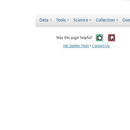
Data
Tools
Science
Collection
Ove
Yes, it wa
No, it
Was this page helpful?
Job Seeker Help
•
Contact Us