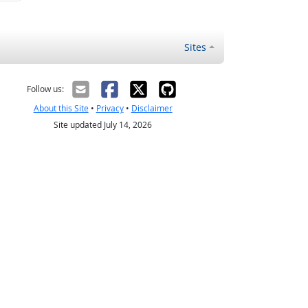
Sites
Follow us:
About this Site
•
Privacy
•
Disclaimer
Site updated July 14, 2026