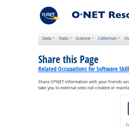
Data
Tools
Science
Collection
Ov
Share this Page
Related Occupations for Software Skill
Share O*NET information with your friends and 
take you to external sites not created or main
S
F