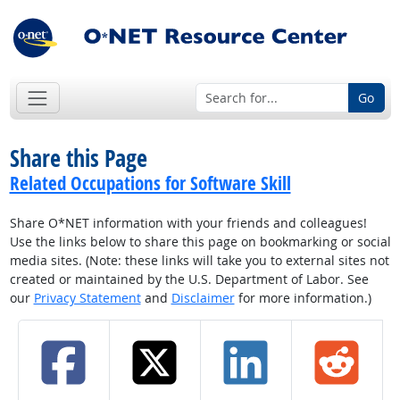
Go
Share this Page
Related Occupations for Software Skill
Share O*NET information with your friends and colleagues!
Use the links below to share this page on bookmarking or social
media sites. (Note: these links will take you to external sites not
created or maintained by the U.S. Department of Labor. See
our
Privacy Statement
and
Disclaimer
for more information.)