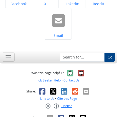
Share on
Share on
Share on
Share on
Facebook
X
LinkedIn
Reddit
Share on
Email
Go
Yes, it was help
No, it was n
Was this page helpful?
Job Seeker Help
•
Contact Us
Facebook
X
LinkedIn
Reddit
Email
Share:
Link to Us
•
Cite this Page
License
Creative Commons CC-BY