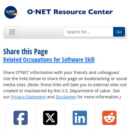
Go
Share this Page
Related Occupations for Software Skill
Share O*NET information with your friends and colleagues!
Use the links below to share this page on bookmarking or social
media sites. (Note: these links will take you to external sites not
created or maintained by the U.S. Department of Labor. See
our
Privacy Statement
and
Disclaimer
for more information.)