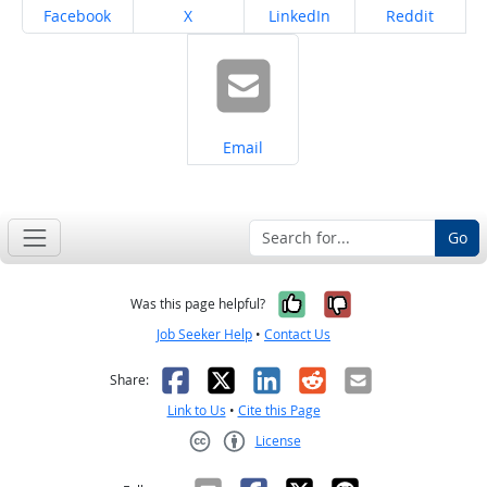
Share on
Share on
Share on
Share on
Facebook
X
LinkedIn
Reddit
Share on
Email
Go
Yes, it was help
No, it was n
Was this page helpful?
Job Seeker Help
•
Contact Us
Facebook
X
LinkedIn
Reddit
Email
Share:
Link to Us
•
Cite this Page
License
Creative Commons CC-BY