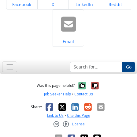
Share on
Share on
Share on
Share on
Facebook
X
LinkedIn
Reddit
Share on
Email
Go
Yes, it was help
No, it was n
Was this page helpful?
Job Seeker Help
•
Contact Us
Facebook
X
LinkedIn
Reddit
Email
Share:
Link to Us
•
Cite this Page
License
Creative Commons CC-BY