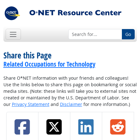
Go
Share this Page
Related Occupations for Technology
Share O*NET information with your friends and colleagues!
Use the links below to share this page on bookmarking or social
media sites. (Note: these links will take you to external sites not
created or maintained by the U.S. Department of Labor. See
our
Privacy Statement
and
Disclaimer
for more information.)