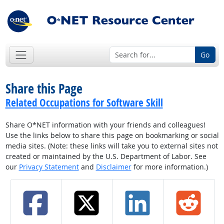
Go
Share this Page
Related Occupations for Software Skill
Share O*NET information with your friends and colleagues!
Use the links below to share this page on bookmarking or social
media sites. (Note: these links will take you to external sites not
created or maintained by the U.S. Department of Labor. See
our
Privacy Statement
and
Disclaimer
for more information.)