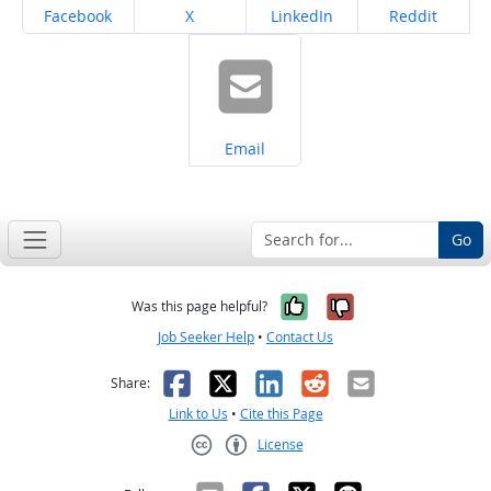
Share on
Share on
Share on
Share on
Facebook
X
LinkedIn
Reddit
Share on
Email
Go
Yes, it was help
No, it was n
Was this page helpful?
Job Seeker Help
•
Contact Us
Facebook
X
LinkedIn
Reddit
Email
Share:
Link to Us
•
Cite this Page
License
Creative Commons CC-BY