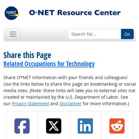
Go
Share this Page
Related Occupations for Technology
Share O*NET information with your friends and colleagues!
Use the links below to share this page on bookmarking or social
media sites. (Note: these links will take you to external sites not
created or maintained by the U.S. Department of Labor. See
our
Privacy Statement
and
Disclaimer
for more information.)