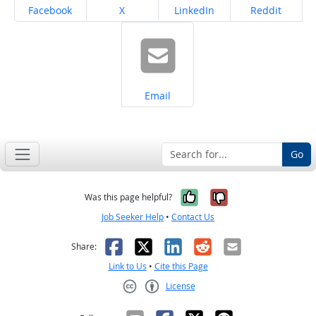
Share on
Share on
Share on
Share on
Facebook
X
LinkedIn
Reddit
Share on
Email
Go
Yes, it was help
No, it was n
Was this page helpful?
Job Seeker Help
•
Contact Us
Facebook
X
LinkedIn
Reddit
Email
Share:
Link to Us
•
Cite this Page
License
Creative Commons CC-BY