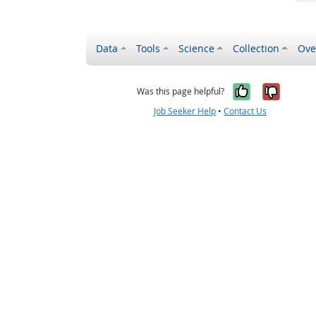
Data
Tools
Science
Collection
Ove
Yes, it wa
No, it
Was this page helpful?
Job Seeker Help
•
Contact Us