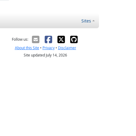
Sites
Follow us:
About this Site
•
Privacy
•
Disclaimer
Site updated July 14, 2026