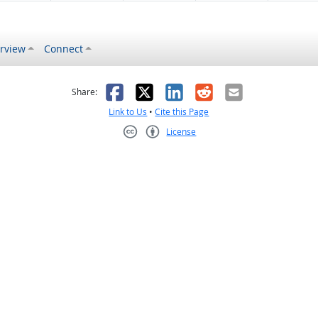
rview
Connect
s helpful
 was not helpful
Facebook
X
LinkedIn
Reddit
Email
Share:
Link to Us
•
Cite this Page
License
Creative Commons CC-BY