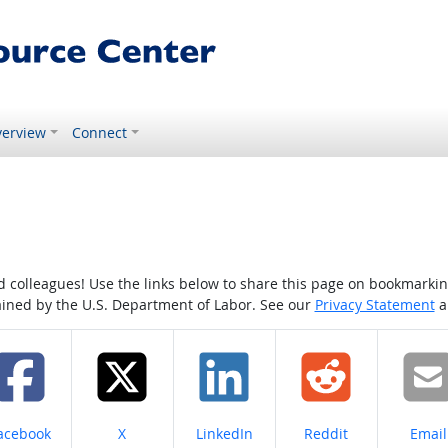
erview
Connect
colleagues! Use the links below to share this page on bookmarking o
tained by the U.S. Department of Labor. See our
Privacy Statement
a
hare on
Share on
Share on
Share on
Share
acebook
X
LinkedIn
Reddit
Email