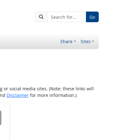
Go
Share
Sites
r social media sites. (Note: these links will
nd
Disclaimer
for more information.)
 on