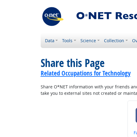
Data
Tools
Science
Collection
Ov
Share this Page
Related Occupations for Technology
Share O*NET information with your friends and 
take you to external sites not created or main
S
F