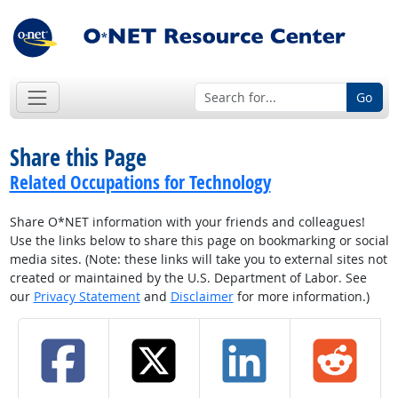
Go
Share this Page
Related Occupations for Technology
Share O*NET information with your friends and colleagues!
Use the links below to share this page on bookmarking or social
media sites. (Note: these links will take you to external sites not
created or maintained by the U.S. Department of Labor. See
our
Privacy Statement
and
Disclaimer
for more information.)