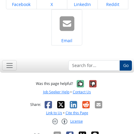
Share on
Share on
Share on
Share on
Facebook
X
LinkedIn
Reddit
Share on
Email
Go
Yes, it was help
No, it was n
Was this page helpful?
Job Seeker Help
•
Contact Us
Facebook
X
LinkedIn
Reddit
Email
Share:
Link to Us
•
Cite this Page
License
Creative Commons CC-BY