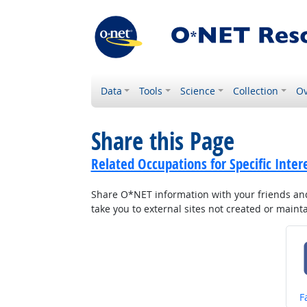
Data
Tools
Science
Collection
Ov
Share this Page
Related Occupations for Specific Inter
Share O*NET information with your friends and 
take you to external sites not created or main
S
F