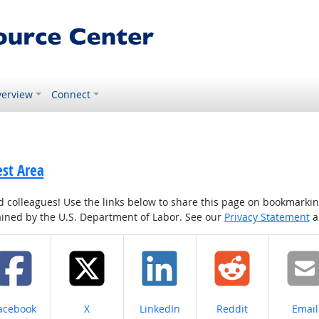
erview
Connect
est Area
colleagues! Use the links below to share this page on bookmarking o
tained by the U.S. Department of Labor. See our
Privacy Statement
a
hare on
Share on
Share on
Share on
Share
acebook
X
LinkedIn
Reddit
Email