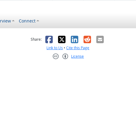
rview
Connect
s helpful
 was not helpful
Facebook
X
LinkedIn
Reddit
Email
Share:
Link to Us
•
Cite this Page
License
Creative Commons CC-BY