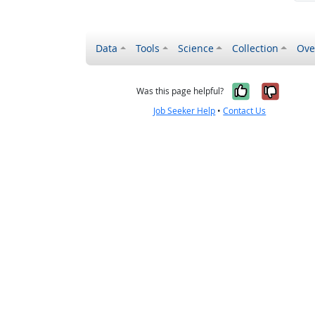
Data
Tools
Science
Collection
Ove
Yes, it wa
No, it
Was this page helpful?
Job Seeker Help
•
Contact Us