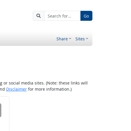
Go
Share
Sites
r social media sites. (Note: these links will
nd
Disclaimer
for more information.)
 on