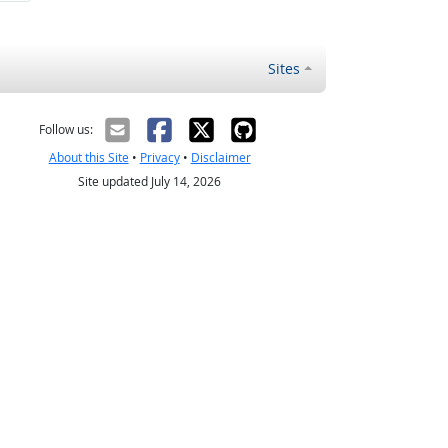
Sites
Follow us:
About this Site
•
Privacy
•
Disclaimer
Site updated July 14, 2026