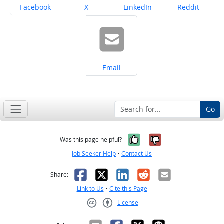
Share on
Share on
Share on
Share on
Facebook
X
LinkedIn
Reddit
Share on
Email
Go
Yes, it was help
No, it was n
Was this page helpful?
Job Seeker Help
•
Contact Us
Facebook
X
LinkedIn
Reddit
Email
Share:
Link to Us
•
Cite this Page
License
Creative Commons CC-BY