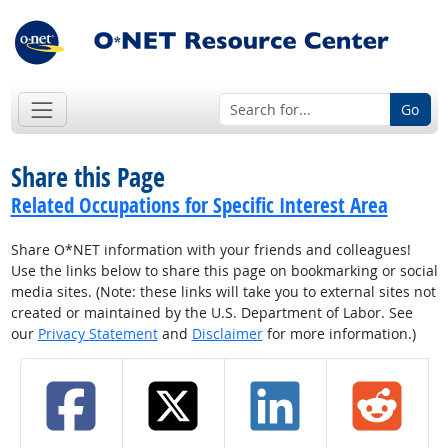
Go
Share this Page
Related Occupations for Specific Interest Area
Share O*NET information with your friends and colleagues!
Use the links below to share this page on bookmarking or social
media sites. (Note: these links will take you to external sites not
created or maintained by the U.S. Department of Labor. See
our
Privacy Statement
and
Disclaimer
for more information.)