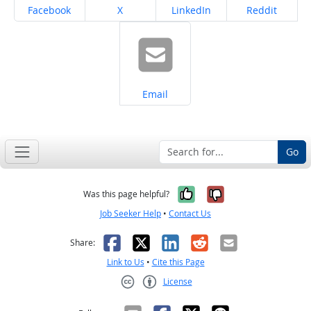
Share on
Share on
Share on
Share on
Facebook
X
LinkedIn
Reddit
Share on
Email
Go
Yes, it was help
No, it was n
Was this page helpful?
Job Seeker Help
•
Contact Us
Facebook
X
LinkedIn
Reddit
Email
Share:
Link to Us
•
Cite this Page
License
Creative Commons CC-BY