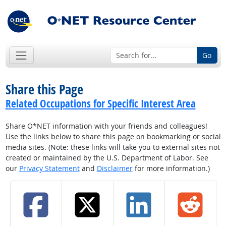
Go
Share this Page
Related Occupations for Specific Interest Area
Share O*NET information with your friends and colleagues!
Use the links below to share this page on bookmarking or social
media sites. (Note: these links will take you to external sites not
created or maintained by the U.S. Department of Labor. See
our
Privacy Statement
and
Disclaimer
for more information.)