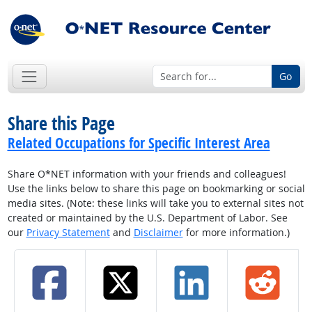
Go
Share this Page
Related Occupations for Specific Interest Area
Share O*NET information with your friends and colleagues!
Use the links below to share this page on bookmarking or social
media sites. (Note: these links will take you to external sites not
created or maintained by the U.S. Department of Labor. See
our
Privacy Statement
and
Disclaimer
for more information.)