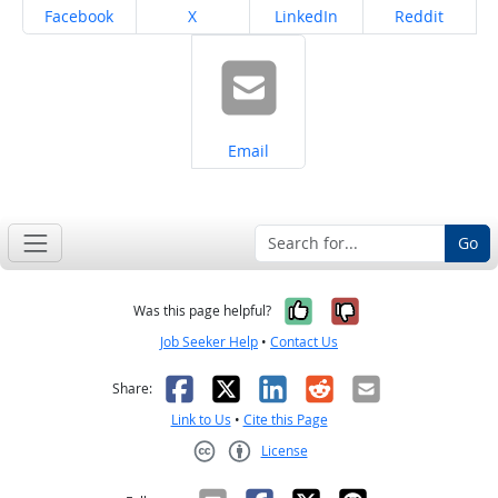
Share on
Share on
Share on
Share on
Facebook
X
LinkedIn
Reddit
Share on
Email
Go
Yes, it was help
No, it was n
Was this page helpful?
Job Seeker Help
•
Contact Us
Facebook
X
LinkedIn
Reddit
Email
Share:
Link to Us
•
Cite this Page
License
Creative Commons CC-BY