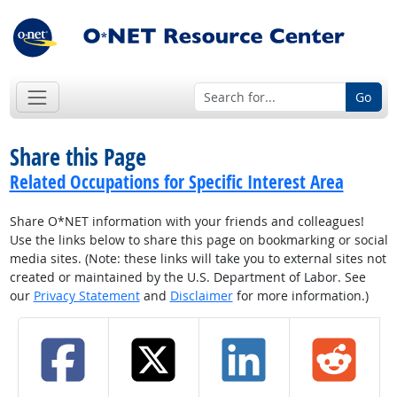
Go
Share this Page
Related Occupations for Specific Interest Area
Share O*NET information with your friends and colleagues!
Use the links below to share this page on bookmarking or social
media sites. (Note: these links will take you to external sites not
created or maintained by the U.S. Department of Labor. See
our
Privacy Statement
and
Disclaimer
for more information.)